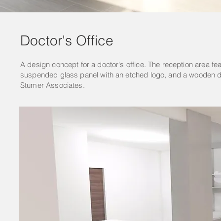
Doctor's Office
A design concept for a doctor's office. The reception area fe
suspended glass panel with an etched logo, and a wooden deta
Stumer Associates.